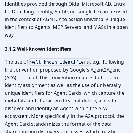
Identities provided through Okta, Microsoft AD, Entra
ID, Duo, Ping Identity, Auth0, or Google ID can be used
in the context of AGNTCY to assign universally unique
identifiers to Agents, MCP Servers, and MASs in a open
way.
3.1.2 Well-Known Identifiers
The use of
, e.g., following
well-known identifiers
the convention proposed by Google's Agent2Agent
(A2A) protocol. This convention enables both open
identity assignment as well as the use of universally
unique identifiers for Agent Cards, which capture the
metadata and characteristics that define, allow to
discover, and identify an Agent within the A2A
ecosystem. More specifically, in the A2A protocol, the
Agent Card standardizes the format of the data
shared during discovery processes, which may be