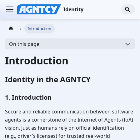
Identity
Introduction
On this page
Introduction
Identity in the AGNTCY
1. Introduction
Secure and reliable communication between software
agents is a cornerstone of the Internet of Agents (IoA)
vision. Just as humans rely on official identification
(e.g., driver's licenses) for trusted real-world