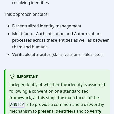
resolving identities
This approach enables:
Decentralized identity management
Multi-factor Authentication and Authorization
processes across these entities as well as between
them and humans.
Verifiable attributes (skills, versions, roles, etc.)
IMPORTANT
Independently of whether the identity is assigned
following a convention or a standardized
framework, at this stage the main focus of the
is to provide a common and trustworthy
AGNTCY
mechanism to
present identifiers
and to
verify