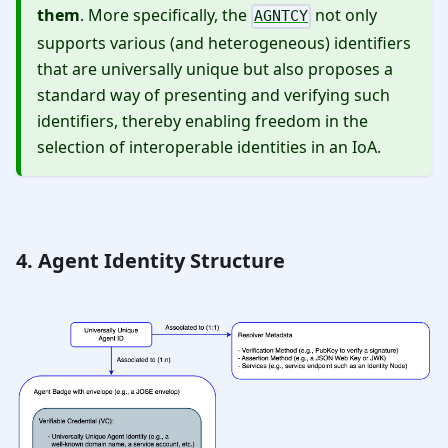
them
. More specifically, the
not only
AGNTCY
supports various (and heterogeneous) identifiers
that are universally unique but also proposes a
standard way of presenting and verifying such
identifiers, thereby enabling freedom in the
selection of interoperable identities in an IoA.
4. Agent Identity Structure