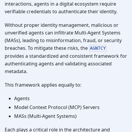
interactions, agents in a digital ecosystem require
verifiable credentials to authenticate their identity.
Without proper identity management, malicious or
unverified agents can infiltrate Multi-Agent Systems
(MASs), leading to misinformation, fraud, or security
breaches. To mitigate these risks, the
AGNTCY
provides a standardized and consistent framework for
authenticating agents and validating associated
metadata.
This framework applies equally to:
Agents
Model Context Protocol (MCP) Servers
MASs (Multi-Agent Systems)
Each plays a critical role in the architecture and