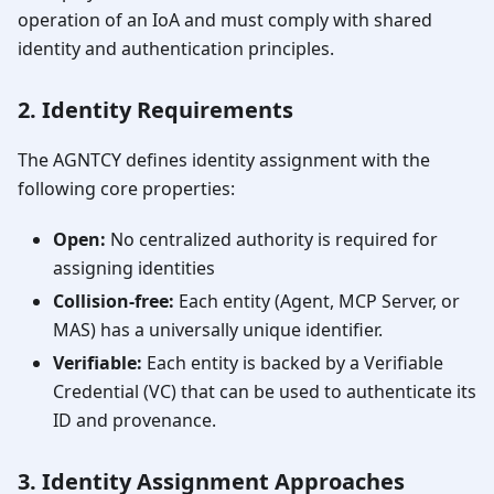
operation of an IoA and must comply with shared
identity and authentication principles.
2. Identity Requirements
The AGNTCY defines identity assignment with the
following core properties:
Open:
No centralized authority is required for
assigning identities
Collision-free:
Each entity (Agent, MCP Server, or
MAS) has a universally unique identifier.
Verifiable:
Each entity is backed by a Verifiable
Credential (VC) that can be used to authenticate its
ID and provenance.
3. Identity Assignment Approaches