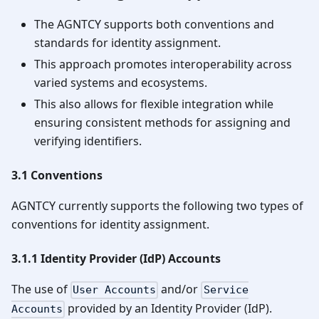
The AGNTCY supports both conventions and
standards for identity assignment.
This approach promotes interoperability across
varied systems and ecosystems.
This also allows for flexible integration while
ensuring consistent methods for assigning and
verifying identifiers.
3.1 Conventions
AGNTCY currently supports the following two types of
conventions for identity assignment.
3.1.1 Identity Provider (IdP) Accounts
The use of
and/or
User Accounts
Service
provided by an Identity Provider (IdP).
Accounts