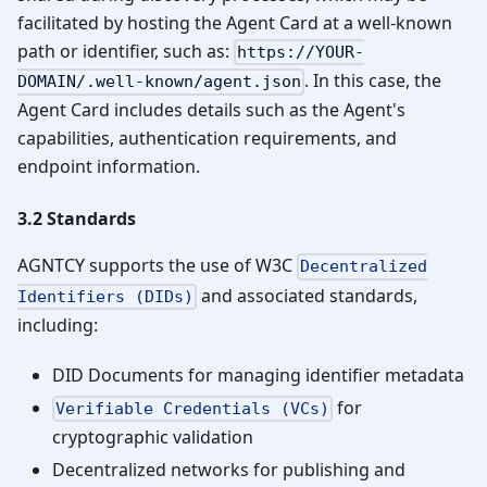
facilitated by hosting the Agent Card at a well-known
path or identifier, such as:
https://YOUR-
. In this case, the
DOMAIN/.well-known/agent.json
Agent Card includes details such as the Agent's
capabilities, authentication requirements, and
endpoint information.
3.2 Standards
AGNTCY supports the use of W3C
Decentralized
and associated standards,
Identifiers (DIDs)
including:
DID Documents for managing identifier metadata
for
Verifiable Credentials (VCs)
cryptographic validation
Decentralized networks for publishing and