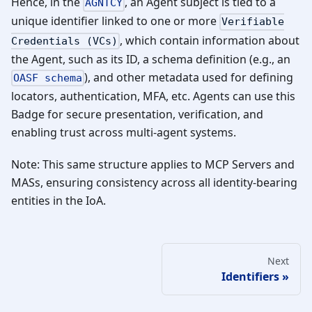
Hence, in the
, an Agent subject is tied to a
AGNTCY
unique identifier linked to one or more
Verifiable
, which contain information about
Credentials (VCs)
the Agent, such as its ID, a schema definition (e.g., an
), and other metadata used for defining
OASF schema
locators, authentication, MFA, etc. Agents can use this
Badge for secure presentation, verification, and
enabling trust across multi-agent systems.
Note: This same structure applies to MCP Servers and
MASs, ensuring consistency across all identity-bearing
entities in the IoA.
Next
Identifiers