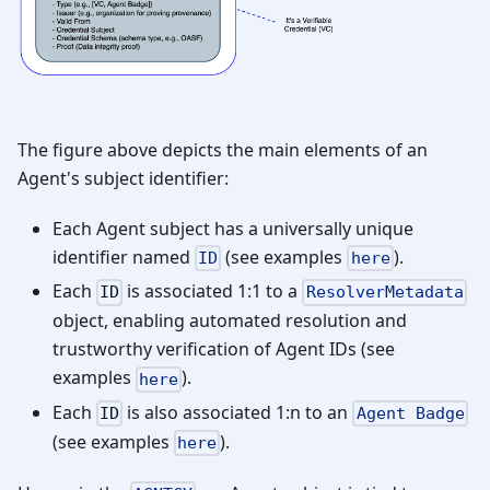
The figure above depicts the main elements of an
Agent's subject identifier:
Each Agent subject has a universally unique
identifier named
(see examples
).
ID
here
Each
is associated 1:1 to a
ID
ResolverMetadata
object, enabling automated resolution and
trustworthy verification of Agent IDs (see
examples
).
here
Each
is also associated 1
:n
to an
ID
Agent Badge
(see examples
).
here