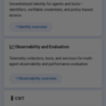
Decentralized identity for agents and tools—
identifiers, verifiable credentials, and policy-based
access.
Identity overview
Observability and Evaluation
Telemetry collectors, tools, and services for multi-
agent observability and performance evaluation.
Observability overview
CSIT