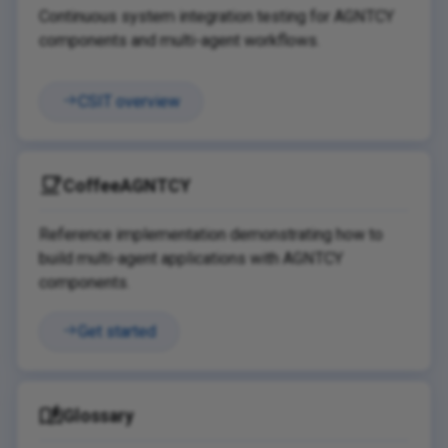
Continuous system integration testing for AGNTCY
components and multi-agent workflows.
CSIT overview
CoffeeAGNTCY
Reference implementation demonstrating how to
build multi-agent applications with AGNTCY
components.
Get started
Glossary