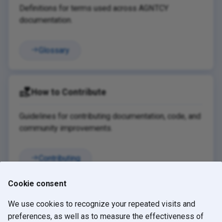
Definitions for terms used across AGNTCY
documentation.
Glossary
How to Contribute
Guidelines for contributing documentation, code, and
community improvements.
Contributing
Cookie consent
We use cookies to recognize your repeated visits and
Blog
GitHub
Slack
preferences, as well as to measure the effectiveness of