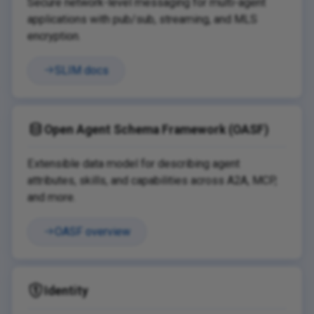
Secure network-level messaging for multi-agent
applications with pub/sub, streaming, and MLS
encryption.
SLIM docs
Open Agent Schema Framework (OASF)
Extensible data model for describing agent
attributes, skills, and capabilities across A2A, MCP,
and more.
OASF overview
Identity