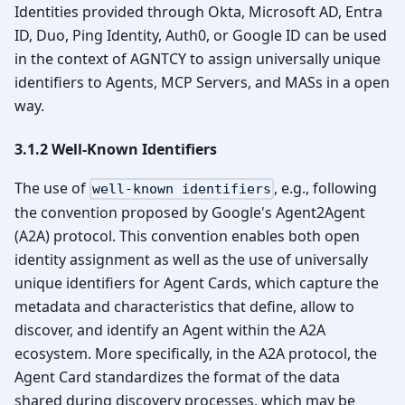
Identities provided through Okta, Microsoft AD, Entra
ID, Duo, Ping Identity, Auth0, or Google ID can be used
in the context of AGNTCY to assign universally unique
identifiers to Agents, MCP Servers, and MASs in a open
way.
3.1.2 Well-Known Identifiers
The use of
, e.g., following
well-known identifiers
the convention proposed by Google's Agent2Agent
(A2A) protocol. This convention enables both open
identity assignment as well as the use of universally
unique identifiers for Agent Cards, which capture the
metadata and characteristics that define, allow to
discover, and identify an Agent within the A2A
ecosystem. More specifically, in the A2A protocol, the
Agent Card standardizes the format of the data
shared during discovery processes, which may be