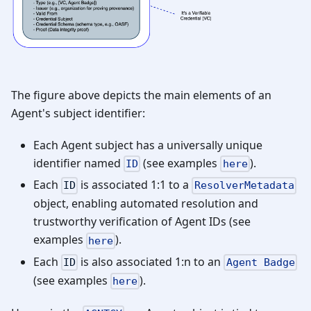
The figure above depicts the main elements of an
Agent's subject identifier:
Each Agent subject has a universally unique
identifier named
(see examples
).
ID
here
Each
is associated 1:1 to a
ID
ResolverMetadata
object, enabling automated resolution and
trustworthy verification of Agent IDs (see
examples
).
here
Each
is also associated 1
:n
to an
ID
Agent Badge
(see examples
).
here