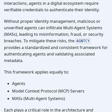
interactions, agents in a digital ecosystem require
verifiable credentials to authenticate their identity.
Without proper identity management, malicious or
unverified agents can infiltrate Multi-Agent Systems
(MASs), leading to misinformation, fraud, or security
breaches. To mitigate these risks, the
AGNTCY
provides a standardized and consistent framework for
authenticating agents and validating associated
metadata.
This framework applies equally to:
Agents
Model Context Protocol (MCP) Servers
MASs (Multi-Agent Systems)
Each plays a critical role in the architecture and