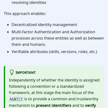
resolving identities
This approach enables:
Decentralized identity management
Multi-factor Authentication and Authorization
processes across these entities as well as between
them and humans.
Verifiable attributes (skills, versions, roles, etc.)
IMPORTANT
Independently of whether the identity is assigned
following a convention or a standardized
framework, at this stage the main focus of the
is to provide a common and trustworthy
AGNTCY
mechanism to
present identifiers
and to
verify