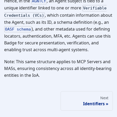
Hence, in the
, an Agent subject is tied to a
AGNTCY
unique identifier linked to one or more
Verifiable
, which contain information about
Credentials (VCs)
the Agent, such as its ID, a schema definition (e.g., an
), and other metadata used for defining
OASF schema
locators, authentication, MFA, etc. Agents can use this
Badge for secure presentation, verification, and
enabling trust across multi-agent systems.
Note: This same structure applies to MCP Servers and
MASs, ensuring consistency across all identity-bearing
entities in the IoA.
Next
Identifiers