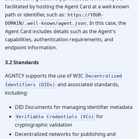
facilitated by hosting the Agent Card at a well-known
path or identifier, such as:
https://YOUR-
. In this case, the
DOMAIN/.well-known/agent.json
Agent Card includes details such as the Agent's
capabilities, authentication requirements, and
endpoint information.
3.2 Standards
AGNTCY supports the use of W3C
Decentralized
and associated standards,
Identifiers (DIDs)
including:
DID Documents for managing identifier metadata
for
Verifiable Credentials (VCs)
cryptographic validation
Decentralized networks for publishing and