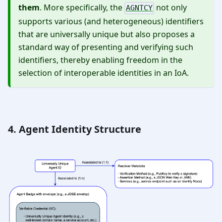
them
. More specifically, the
not only
AGNTCY
supports various (and heterogeneous) identifiers
that are universally unique but also proposes a
standard way of presenting and verifying such
identifiers, thereby enabling freedom in the
selection of interoperable identities in an IoA.
4. Agent Identity Structure