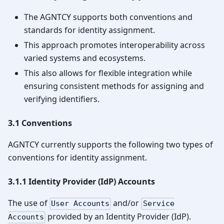
The AGNTCY supports both conventions and
standards for identity assignment.
This approach promotes interoperability across
varied systems and ecosystems.
This also allows for flexible integration while
ensuring consistent methods for assigning and
verifying identifiers.
3.1 Conventions
AGNTCY currently supports the following two types of
conventions for identity assignment.
3.1.1 Identity Provider (IdP) Accounts
The use of
and/or
User Accounts
Service
provided by an Identity Provider (IdP).
Accounts