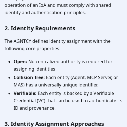
operation of an IoA and must comply with shared
identity and authentication principles.
2. Identity Requirements
The AGNTCY defines identity assignment with the
following core properties:
Open:
No centralized authority is required for
assigning identities
Collision-free:
Each entity (Agent, MCP Server, or
MAS) has a universally unique identifier.
Verifiable:
Each entity is backed by a Verifiable
Credential (VC) that can be used to authenticate its
ID and provenance.
3. Identity Assignment Approaches