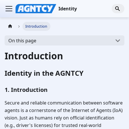
Identity
Introduction
On this page
Introduction
Identity in the AGNTCY
1. Introduction
Secure and reliable communication between software
agents is a cornerstone of the Internet of Agents (IoA)
vision. Just as humans rely on official identification
(e.g., driver's licenses) for trusted real-world