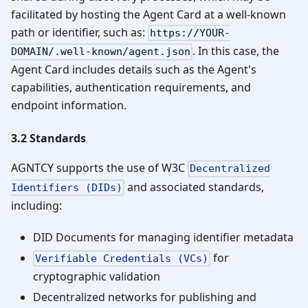
facilitated by hosting the Agent Card at a well-known
path or identifier, such as:
https://YOUR-
. In this case, the
DOMAIN/.well-known/agent.json
Agent Card includes details such as the Agent's
capabilities, authentication requirements, and
endpoint information.
3.2 Standards
AGNTCY supports the use of W3C
Decentralized
and associated standards,
Identifiers (DIDs)
including:
DID Documents for managing identifier metadata
for
Verifiable Credentials (VCs)
cryptographic validation
Decentralized networks for publishing and