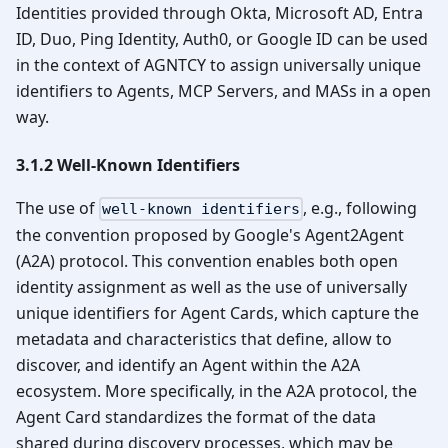
Identities provided through Okta, Microsoft AD, Entra
ID, Duo, Ping Identity, Auth0, or Google ID can be used
in the context of AGNTCY to assign universally unique
identifiers to Agents, MCP Servers, and MASs in a open
way.
3.1.2 Well-Known Identifiers
The use of
, e.g., following
well-known identifiers
the convention proposed by Google's Agent2Agent
(A2A) protocol. This convention enables both open
identity assignment as well as the use of universally
unique identifiers for Agent Cards, which capture the
metadata and characteristics that define, allow to
discover, and identify an Agent within the A2A
ecosystem. More specifically, in the A2A protocol, the
Agent Card standardizes the format of the data
shared during discovery processes, which may be