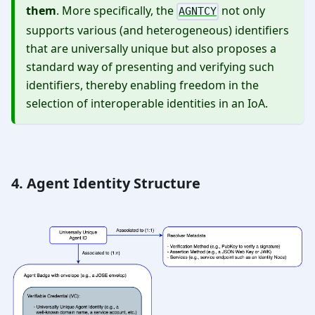
them
. More specifically, the
not only
AGNTCY
supports various (and heterogeneous) identifiers
that are universally unique but also proposes a
standard way of presenting and verifying such
identifiers, thereby enabling freedom in the
selection of interoperable identities in an IoA.
4. Agent Identity Structure