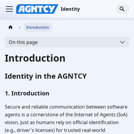
Identity
Introduction
On this page
Introduction
Identity in the AGNTCY
1. Introduction
Secure and reliable communication between software
agents is a cornerstone of the Internet of Agents (IoA)
vision. Just as humans rely on official identification
(e.g., driver's licenses) for trusted real-world