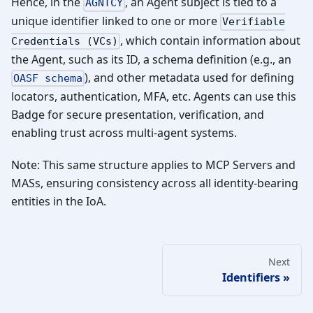
Hence, in the
, an Agent subject is tied to a
AGNTCY
unique identifier linked to one or more
Verifiable
, which contain information about
Credentials (VCs)
the Agent, such as its ID, a schema definition (e.g., an
), and other metadata used for defining
OASF schema
locators, authentication, MFA, etc. Agents can use this
Badge for secure presentation, verification, and
enabling trust across multi-agent systems.
Note: This same structure applies to MCP Servers and
MASs, ensuring consistency across all identity-bearing
entities in the IoA.
Next
Identifiers