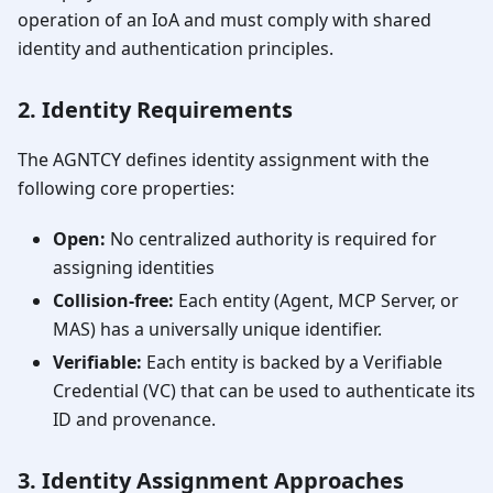
operation of an IoA and must comply with shared
identity and authentication principles.
2. Identity Requirements
The AGNTCY defines identity assignment with the
following core properties:
Open:
No centralized authority is required for
assigning identities
Collision-free:
Each entity (Agent, MCP Server, or
MAS) has a universally unique identifier.
Verifiable:
Each entity is backed by a Verifiable
Credential (VC) that can be used to authenticate its
ID and provenance.
3. Identity Assignment Approaches