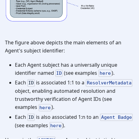
The figure above depicts the main elements of an
Agent's subject identifier:
Each Agent subject has a universally unique
identifier named
(see examples
).
ID
here
Each
is associated 1:1 to a
ID
ResolverMetadata
object, enabling automated resolution and
trustworthy verification of Agent IDs (see
examples
).
here
Each
is also associated 1
:n
to an
ID
Agent Badge
(see examples
).
here