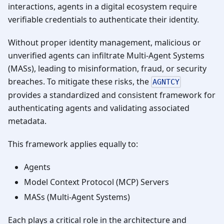
interactions, agents in a digital ecosystem require
verifiable credentials to authenticate their identity.
Without proper identity management, malicious or
unverified agents can infiltrate Multi-Agent Systems
(MASs), leading to misinformation, fraud, or security
breaches. To mitigate these risks, the
AGNTCY
provides a standardized and consistent framework for
authenticating agents and validating associated
metadata.
This framework applies equally to:
Agents
Model Context Protocol (MCP) Servers
MASs (Multi-Agent Systems)
Each plays a critical role in the architecture and