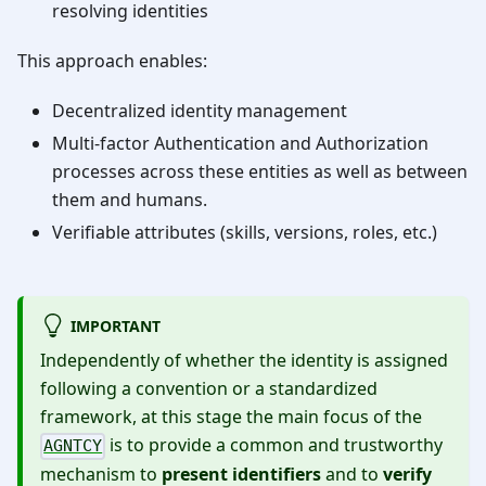
resolving identities
This approach enables:
Decentralized identity management
Multi-factor Authentication and Authorization
processes across these entities as well as between
them and humans.
Verifiable attributes (skills, versions, roles, etc.)
IMPORTANT
Independently of whether the identity is assigned
following a convention or a standardized
framework, at this stage the main focus of the
is to provide a common and trustworthy
AGNTCY
mechanism to
present identifiers
and to
verify