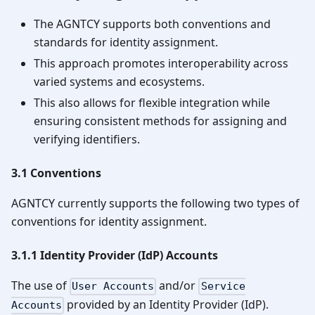
The AGNTCY supports both conventions and
standards for identity assignment.
This approach promotes interoperability across
varied systems and ecosystems.
This also allows for flexible integration while
ensuring consistent methods for assigning and
verifying identifiers.
3.1 Conventions
AGNTCY currently supports the following two types of
conventions for identity assignment.
3.1.1 Identity Provider (IdP) Accounts
The use of
and/or
User Accounts
Service
provided by an Identity Provider (IdP).
Accounts