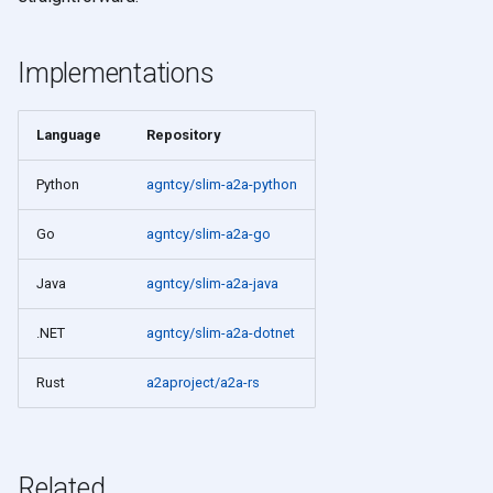
Implementations
Language
Repository
Python
agntcy/slim-a2a-python
Go
agntcy/slim-a2a-go
Java
agntcy/slim-a2a-java
.NET
agntcy/slim-a2a-dotnet
Rust
a2aproject/a2a-rs
Related