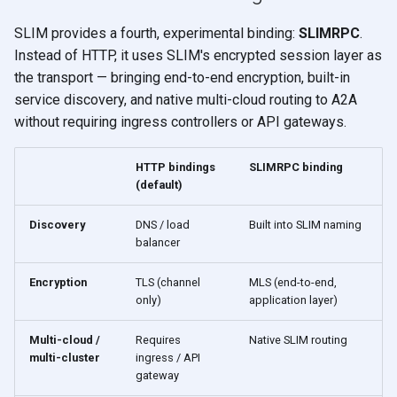
SLIM provides a fourth, experimental binding:
SLIMRPC
.
Instead of HTTP, it uses SLIM's encrypted session layer as
the transport — bringing end-to-end encryption, built-in
service discovery, and native multi-cloud routing to A2A
without requiring ingress controllers or API gateways.
HTTP bindings
SLIMRPC binding
(default)
Discovery
DNS / load
Built into SLIM naming
balancer
Encryption
TLS (channel
MLS (end-to-end,
only)
application layer)
Multi-cloud /
Requires
Native SLIM routing
multi-cluster
ingress / API
gateway