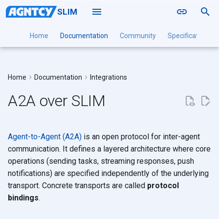
SLIM
T
Home
Documentation
Community
Specification
y
Naming
SLIM Data Plane
Local
Standard A2A Protocol
Point to Point
Installation Guide
Installation Guide
Installation Guide
Installation
Installation
Deployment
p
Bindings
Home
Documentation
Integrations
Routing
SLIM Controller
Docker
Groups
Configuration Reference
Configuration Reference
Configuration Reference
Command Reference
SLIMRPC
DaemonSet
e
SLIMRPC Protocol Binding
A2A over SLIM
Sessions
SLIM Channel Manager
Kubernetes
Tutorials
Multi-Cluster
t
Implementations
Authentication
SLIM CLI
o
Related
SLIM SDK
Agent-to-Agent (A2A)
is an open protocol for inter-agent
s
communication. It defines a layered architecture where core
t
operations (sending tasks, streaming responses, push
notifications) are specified independently of the underlying
a
transport. Concrete transports are called
protocol
r
bindings
.
t