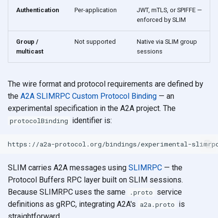
Authentication
Per-application
JWT, mTLS, or SPIFFE —
enforced by SLIM
Group /
Not supported
Native via SLIM group
multicast
sessions
The wire format and protocol requirements are defined by
the
A2A SLIMRPC Custom Protocol Binding
— an
experimental specification in the A2A project. The
identifier is:
protocolBinding
SLIM carries A2A messages using
SLIMRPC
— the
Protocol Buffers RPC layer built on SLIM sessions.
Because SLIMRPC uses the same
service
.proto
definitions as gRPC, integrating A2A's
is
a2a.proto
straightforward.