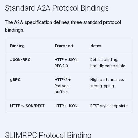
s
Standard A2A Protocol Bindings
e
The A2A specification defines three standard protocol
a
bindings:
r
Binding
Transport
Notes
c
h
JSON-RPC
HTTP + JSON-
Default binding;
RPC 2.0
broadly compatible
i
gRPC
HTTP/2 +
High-performance;
n
Protocol
strong typing
Buffers
g
HTTP+JSON/REST
HTTP + JSON
REST-style endpoints
SLIMRPC Protocol Binding